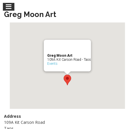
Greg Moon Art
Greg Moon Art
109A Kit Carson Road - Taos
Events
Address
109A Kit Carson Road
Taos