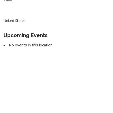
United States
Upcoming Events
No events in this location