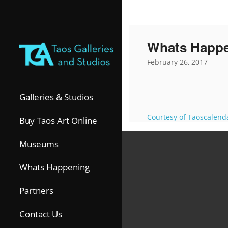
Whats Happ
February 26, 2017
Galleries & Studios
Courtesy of Taoscalend
Buy Taos Art Online
Museums
Whats Happening
Partners
Contact Us