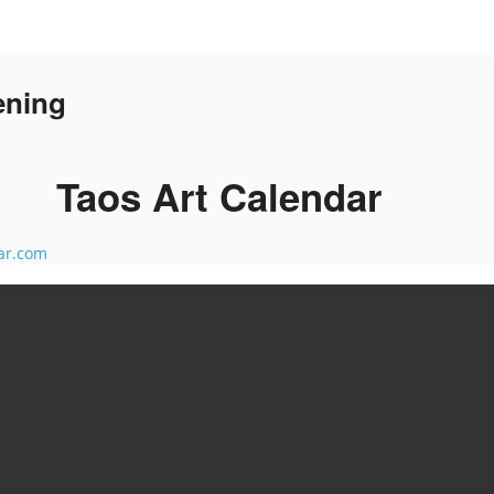
ening
Taos Art Calendar
ar.com