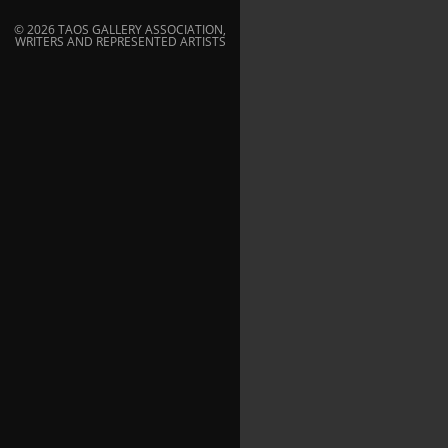
© 2026 TAOS GALLERY ASSOCIATION,
WRITERS AND REPRESENTED ARTISTS