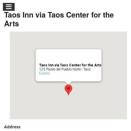
Taos Inn via Taos Center for the
Arts
Taos Inn via Taos Center for the Arts
125 Paseo del Pueblo Norte - Taos
Events
Address