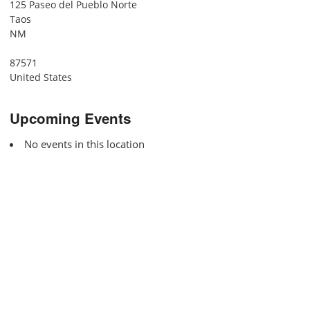
125 Paseo del Pueblo Norte
Taos
NM
87571
United States
Upcoming Events
No events in this location