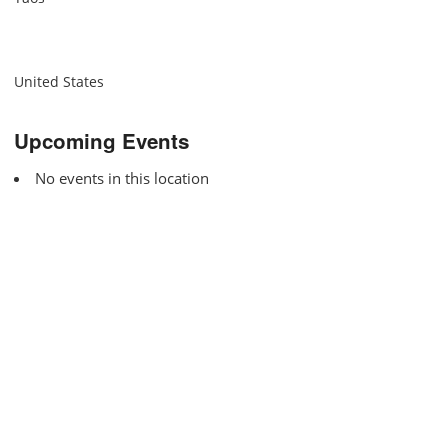
United States
Upcoming Events
No events in this location