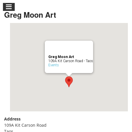
Greg Moon Art
Greg Moon Art
109A Kit Carson Road - Taos
Events
Address
109A Kit Carson Road
Taos