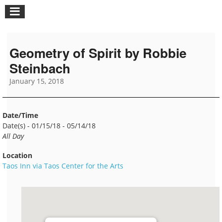
Geometry of Spirit by Robbie
Steinbach
January 15, 2018
Date/Time
Date(s) - 01/15/18 - 05/14/18
All Day
Location
Taos Inn via Taos Center for the Arts