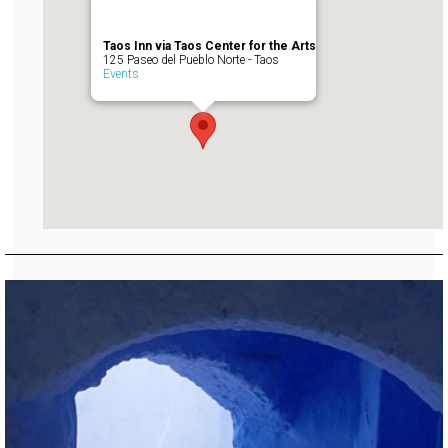
Taos Inn via Taos Center for the Arts
125 Paseo del Pueblo Norte - Taos
Events