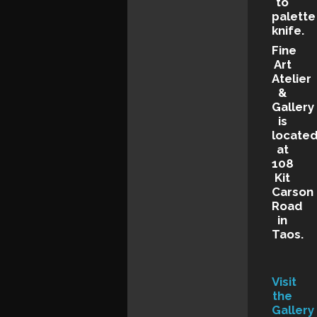
to
palette
knife.
Fine
Art
Atelier
&
Gallery
is
locate
at
108
Kit
Carson
Road
in
Taos.
Visit
the
Gallery