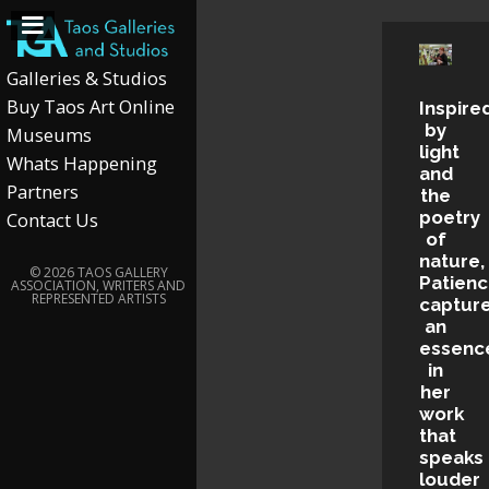
Galleries & Studios
Buy Taos Art Online
Inspire
by
Museums
light
Whats Happening
and
Partners
the
poetry
Contact Us
of
nature,
© 2026 TAOS GALLERY
Patien
ASSOCIATION, WRITERS AND
REPRESENTED ARTISTS
captur
an
essenc
in
her
work
that
speaks
louder