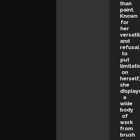
than
paint.
Known
for
her
versatil
and
refusal
to
put
limitati
on
herself
she
display
a
wide
body
of
work
from
brush