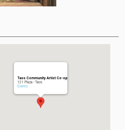
Taos Community Artist Co-op
121 Plaza - Taos
Events