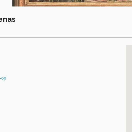
enas
-op