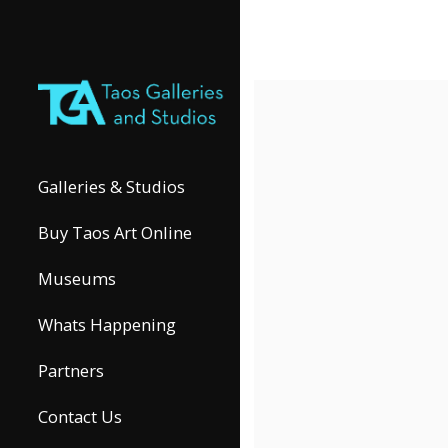
Galleries & Studios
Buy Taos Art Online
Museums
Whats Happening
Partners
Contact Us