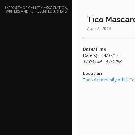
© 2026 TAOS GALLERY ASSOCIATION,
WRITERS AND REPRESENTED ARTISTS
Tico Mascar
April 7, 2018
Date/Time
Date(s) - 04/07/18
11:00 AM - 6:00 PM
Location
Taos Community Artist Co