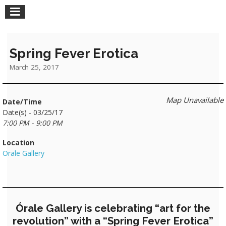
Spring Fever Erotica
March 25, 2017
Map Unavailable
Date/Time
Date(s) - 03/25/17
7:00 PM - 9:00 PM
Location
Orale Gallery
Órale Gallery is celebrating “art for the
revolution” with a “Spring Fever Erotica”