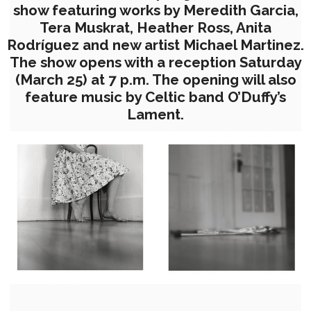
show featuring works by Meredith Garcia,
Tera Muskrat, Heather Ross, Anita
Rodríguez and new artist Michael Martinez.
The show opens with a reception Saturday
(March 25) at 7 p.m. The opening will also
feature music by Celtic band O’Duffy’s
Lament.