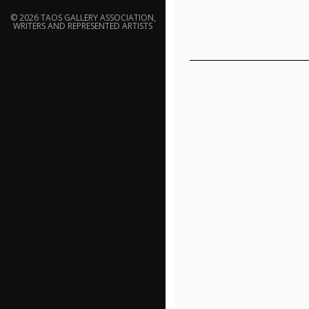
© 2026 TAOS GALLERY ASSOCIATION,
WRITERS AND REPRESENTED ARTISTS