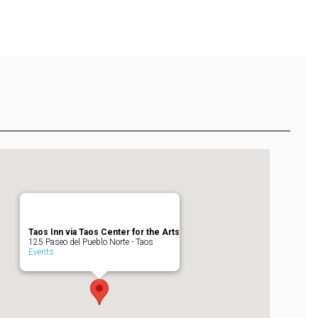
Taos Inn via Taos Center for the Arts
125 Paseo del Pueblo Norte - Taos
Events