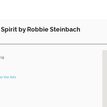
Spirit by Robbie Steinbach
/18
or the Arts