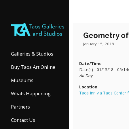
Geometry of 
January 15, 2018
Galleries & Studios
Date/Time
Buy Taos Art Online
Date(s) - 01/15/18 - 05/14
All Day
Museums
Location
Taos Inn via Taos Center f
Whats Happening
Partners
Contact Us