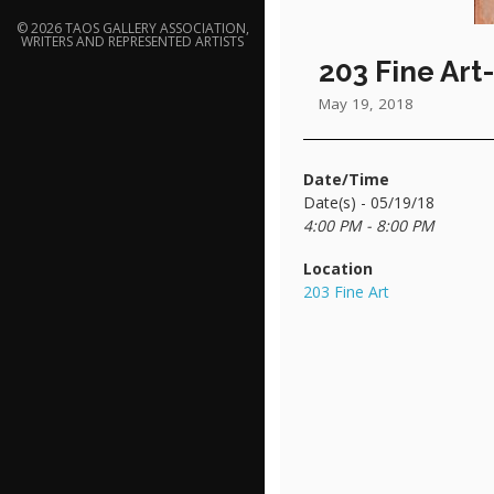
© 2026 TAOS GALLERY ASSOCIATION,
WRITERS AND REPRESENTED ARTISTS
203 Fine Art
May 19, 2018
Date/Time
Date(s) - 05/19/18
4:00 PM - 8:00 PM
Location
203 Fine Art