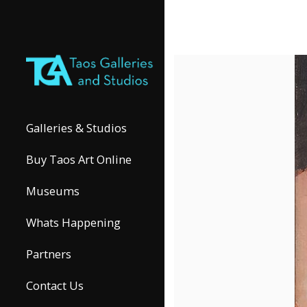
Galleries & Studios
Buy Taos Art Online
Museums
Whats Happening
Partners
Contact Us