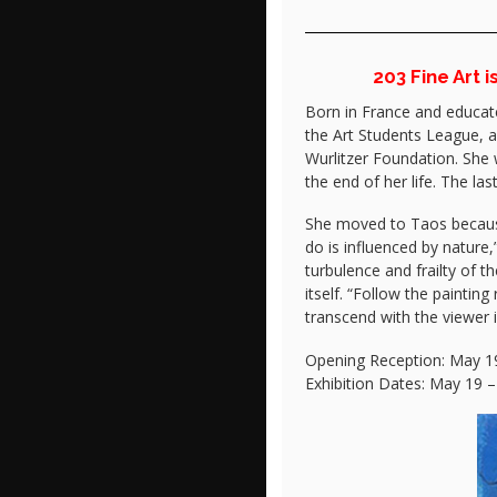
203 Fine Art 
Born in France and educate
the Art Students League, a
Wurlitzer Foundation. She 
the end of her life. The l
She moved to Taos because o
do is influenced by nature,
turbulence and frailty of 
itself. “Follow the painti
transcend with the viewer i
Opening Reception: May 19
Exhibition Dates: May 19 