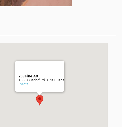
203 Fine Art
1335 Gusdorf Rd Suite i - Taos
Events