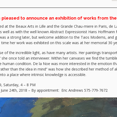
is pleased to announce an exhibition of works from the
d at the Beaux Arts in Lille and the Grande Chau-miere in Paris, de L
s well as with the well known Abstract Expressionist Hans Hoffmann f
was a strong later, but welcome addition to the Taos Moderns, and g
ast time her work was exhibited on this scale was at her memorial 30
f the incredible light, as have many artists. Her paintings transport t
” she once told an interviewer. Within her canvases we find the tumblin
the human condition. De la Noe was more interested in the emotion tha
ng rather than the idea in mind” was how she described her method of a
nto a place where intrinsic knowledge is accessible.
, Saturday, 4 – 8 PM
– June 24th, 2018 – By appointment: Eric Andrews 575-779-7672