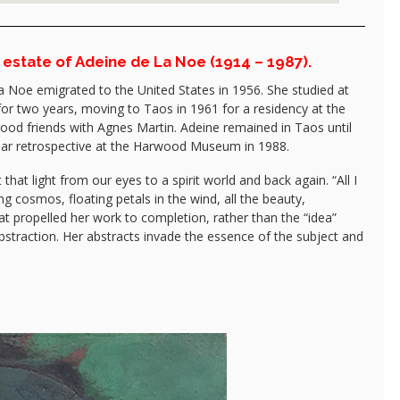
 estate of Adeine de La Noe (1914 – 1987).
a Noe emigrated to the United States in 1956. She studied at
or two years, moving to Taos in 1961 for a residency at the
ood friends with Agnes Martin. Adeine remained in Taos until
 year retrospective at the Harwood Museum in 1988.
hat light from our eyes to a spirit world and back again. “All I
g cosmos, floating petals in the wind, all the beauty,
t propelled her work to completion, rather than the “idea”
bstraction. Her abstracts invade the essence of the subject and