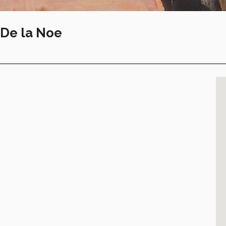
-De la Noe