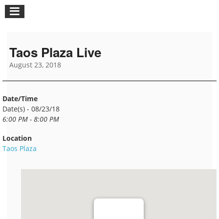
Taos Plaza Live
August 23, 2018
Date/Time
Date(s) - 08/23/18
6:00 PM - 8:00 PM
Location
Taos Plaza