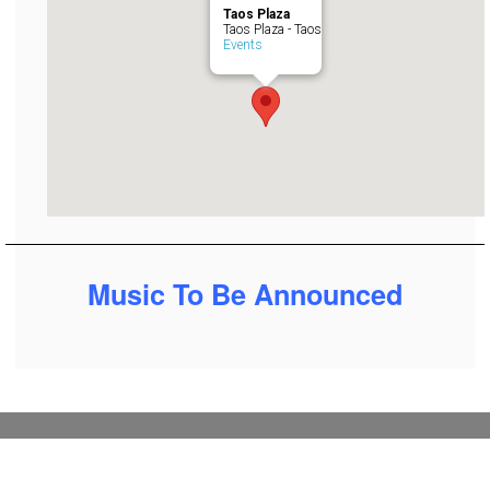
Taos Plaza
Taos Plaza - Taos
Events
Music To Be Announced