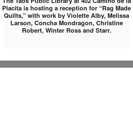
The Taos Public Library at 402 Camino de la
Placita is hosting a reception for “Rag Made
Quilts,” with work by Violette Alby, Melissa
Larson, Concha Mondragon, Christine
Robert, Winter Ross and Starr.