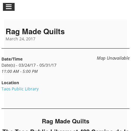
Rag Made Quilts
March 24, 2017
Map Unavailable
Date/Time
Date(s) - 03/24/17 - 05/31/17
11:00 AM - 5:00 PM
Location
Taos Public Library
Rag Made Quilts