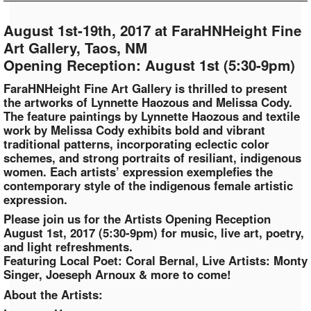
August 1st-19th, 2017 at FaraHNHeight Fine
Art Gallery, Taos, NM
Opening Reception: August 1st (5:30-9pm)
FaraHNHeight Fine Art Gallery is thrilled to present
the artworks of Lynnette Haozous and Melissa Cody.
The feature paintings by Lynnette Haozous and textile
work by Melissa Cody exhibits bold and vibrant
traditional patterns, incorporating eclectic color
schemes, and strong portraits of resiliant, indigenous
women. Each artists’ expression exemplefies the
contemporary style of the indigenous female artistic
expression.
Please join us for the Artists Opening Reception
August 1st, 2017 (5:30-9pm) for music, live art, poetry,
and light refreshments.
Featuring Local Poet: Coral Bernal, Live Artists: Monty
Singer, Joeseph Arnoux & more to come!
About the Artists: