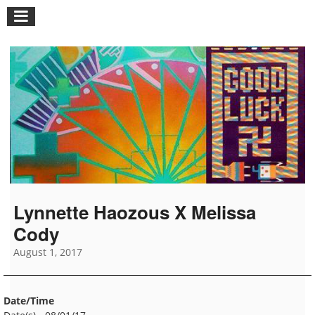
Lynnette Haozous X Melissa
Cody
August 1, 2017
Date/Time