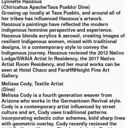
Lynnette Haozous
(Chiricahua Apache/Taos Pueblo/ Dine)
Growing up locally at Taos Pueblo, and around all of
her tribes has influenced Haozous’s artwork.
Haozous’s paintings have reflected the modern
indigenous feminine perspective and experience.
Haozous blends acrylics & aerosol, creating images of
resilient Indigenous women, mixed with traditional
designs, in a contemporary style to convey the
Indigenous journey. Haozous recieved the 2012 Nativo
Lodge/SWAIA Artist In Residency, the 2017 Nativo
Artist Room Residency, and her mural works can be
seen at Hotel Chaco and FaraHNHeight Fine Art
Gallery.
Melissa Cody, Textile Artist
(Dine)
Melissa Cody is a fourth generation weaver from
Arizona who works in the Germantown Revival style.
Cody is a contemporary artist influenced by street
culture and art, Cody uses traditional patterns
incorporating eclectic color schemes, bold sharp lines
with geometric overlay. Cody recently recieved the