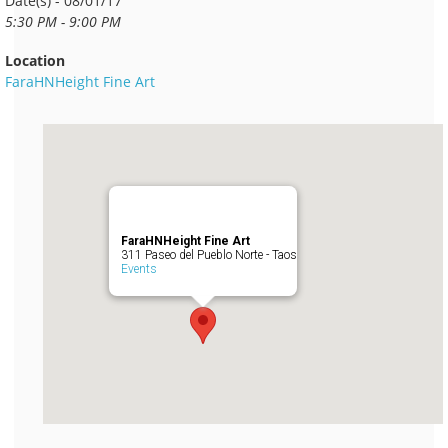
Date(s) - 08/01/17
5:30 PM - 9:00 PM
Location
FaraHNHeight Fine Art
FaraHNHeight Fine Art
311 Paseo del Pueblo Norte - Taos
Events