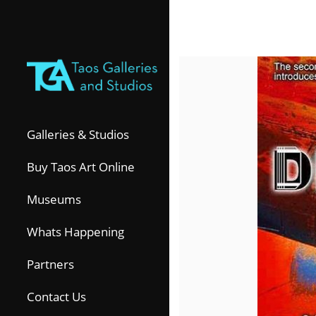
Galleries & Studios
Buy Taos Art Online
Museums
Whats Happening
Partners
Contact Us