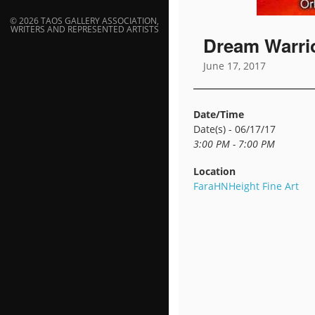
© 2026 TAOS GALLERY ASSOCIATION,
WRITERS AND REPRESENTED ARTISTS
Dream Warri
June 17, 2017
Date/Time
Date(s) - 06/17/17
3:00 PM - 7:00 PM
Location
FaraHNHeight Fine Art