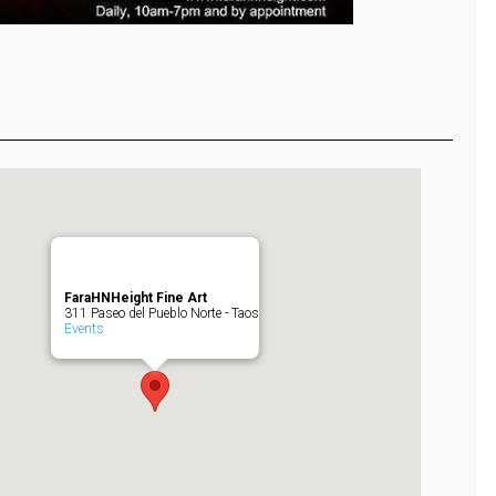
FaraHNHeight Fine Art
311 Paseo del Pueblo Norte - Taos
Events